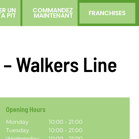
ER UN
COMMANDEZ
FRANCHISES
TA PIT
MAINTENANT
n – Walkers Line
Opening Hours
Monday
10:00 - 21:00
Tuesday
10:00 - 21:00
Wednesday
10:00 - 21:00