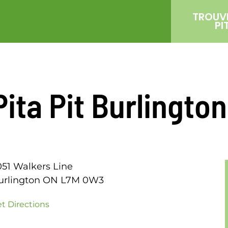
TROUV
PI
Pita Pit Burlingto
051 Walkers Line
urlington ON L7M 0W3
t Directions