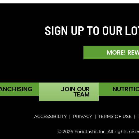
SIGN UP TO OUR L
MORE! RE
ANCHISING
JOIN OUR
NUTRITI
TEAM
ACCESSIBILITY
|
PRIVACY
|
TERMS OF USE
|
© 2026 Foodtastic Inc. All rights rese