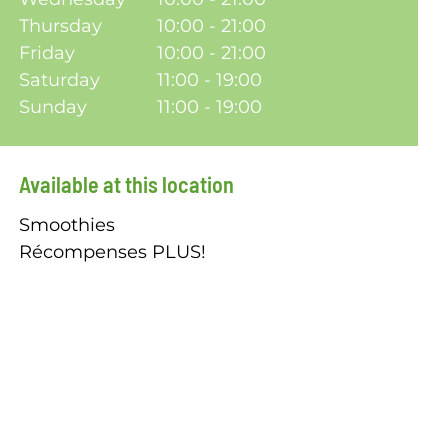
Thursday
10:00 - 21:00
Friday
10:00 - 21:00
Saturday
11:00 - 19:00
Sunday
11:00 - 19:00
Available at this location
Smoothies
Récompenses PLUS!