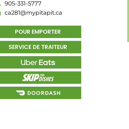
905-331-5777
ca281@mypitapit.ca
POUR EMPORTER
SERVICE DE TRAITEUR