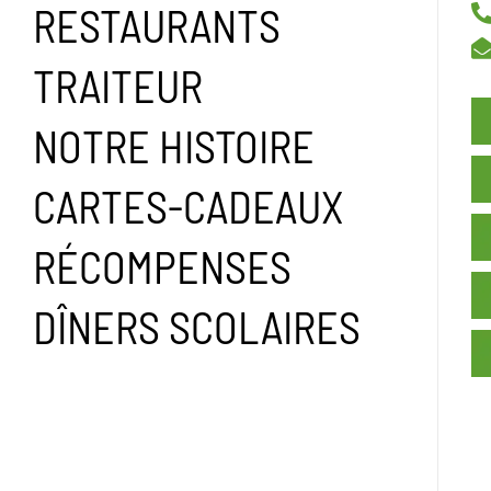
RESTAURANTS
TRAITEUR
NOTRE HISTOIRE
CARTES-CADEAUX
RÉCOMPENSES
DÎNERS SCOLAIRES