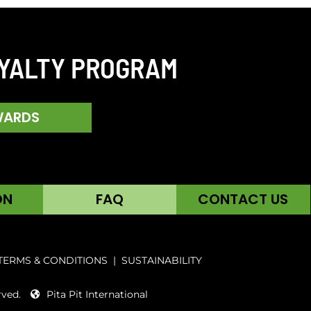
OYALTY PROGRAM
WARDS
ON
FAQ
CONTACT US
TERMS & CONDITIONS
|
SUSTAINABILITY
rved.
Pita Pit International