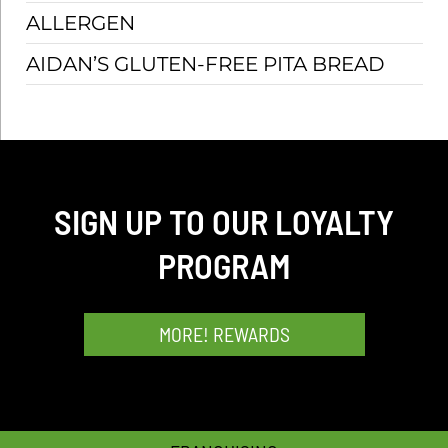
ALLERGEN
SCH
AIDAN’S GLUTEN-FREE PITA BREAD
SIGN UP TO OUR LOYALTY
PROGRAM
MORE! REWARDS