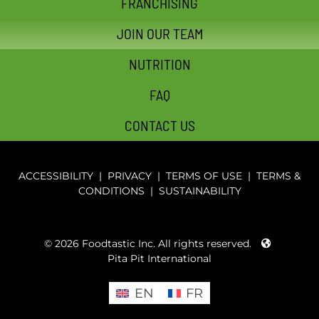
FRANCHISING
JOIN OUR TEAM
NUTRITION
FAQ
CONTACT US
ACCESSIBILITY
|
PRIVACY
|
TERMS OF USE
|
TERMS &
CONDITIONS
|
SUSTAINABILITY
© 2026 Foodtastic Inc. All rights reserved.
Pita Pit International
EN
FR