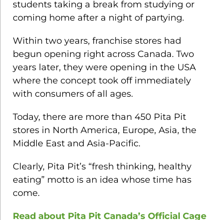
students taking a break from studying or
coming home after a night of partying.
Within two years, franchise stores had
begun opening right across Canada. Two
years later, they were opening in the USA
where the concept took off immediately
with consumers of all ages.
Today, there are more than 450 Pita Pit
stores in North America, Europe, Asia, the
Middle East and Asia-Pacific.
Clearly, Pita Pit’s “fresh thinking, healthy
eating” motto is an idea whose time has
come.
Read about Pita Pit Canada’s Official Cage