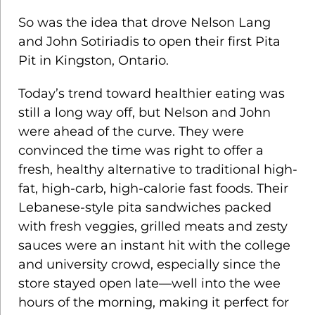
So was the idea that drove Nelson Lang
and John Sotiriadis to open their first Pita
Pit in Kingston, Ontario.
Today’s trend toward healthier eating was
still a long way off, but Nelson and John
were ahead of the curve. They were
convinced the time was right to offer a
fresh, healthy alternative to traditional high-
fat, high-carb, high-calorie fast foods. Their
Lebanese-style pita sandwiches packed
with fresh veggies, grilled meats and zesty
sauces were an instant hit with the college
and university crowd, especially since the
store stayed open late—well into the wee
hours of the morning, making it perfect for