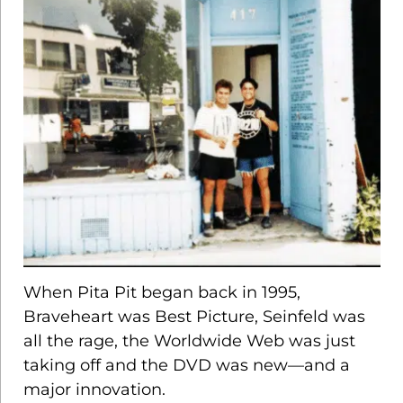
SCH
When Pita Pit began back in 1995,
Braveheart was Best Picture, Seinfeld was
all the rage, the Worldwide Web was just
taking off and the DVD was new—and a
major innovation.