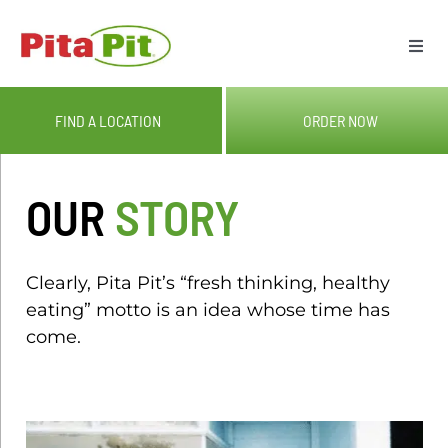
Skip
to
Togg
content
Navi
ME
FIND A LOCATION
ORDER NOW
LOC
OUR
STORY
CAT
Clearly, Pita Pit’s “fresh thinking, healthy
OUR
eating” motto is an idea whose time has
come.
GIF
RE