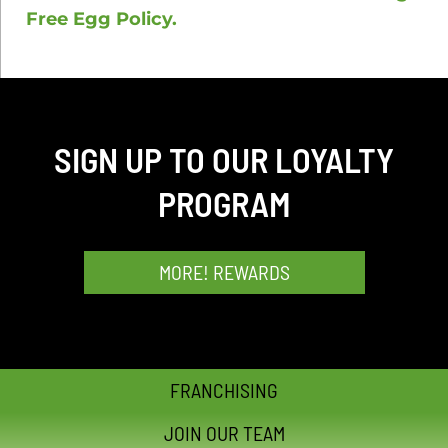
Free Egg Policy.
SIGN UP TO OUR LOYALTY
PROGRAM
MORE! REWARDS
FRANCHISING
JOIN OUR TEAM