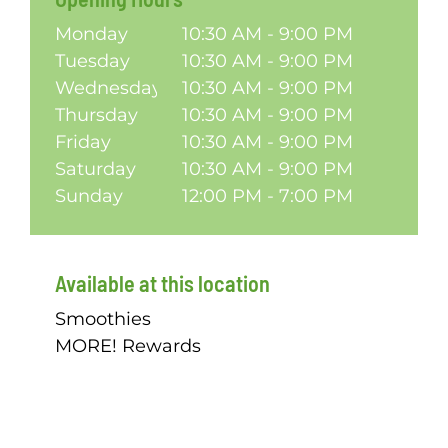
Monday
10:30 AM - 9:00 PM
Tuesday
10:30 AM - 9:00 PM
Wednesday
10:30 AM - 9:00 PM
Thursday
10:30 AM - 9:00 PM
Friday
10:30 AM - 9:00 PM
Saturday
10:30 AM - 9:00 PM
Sunday
12:00 PM - 7:00 PM
Available at this location
Smoothies
MORE! Rewards