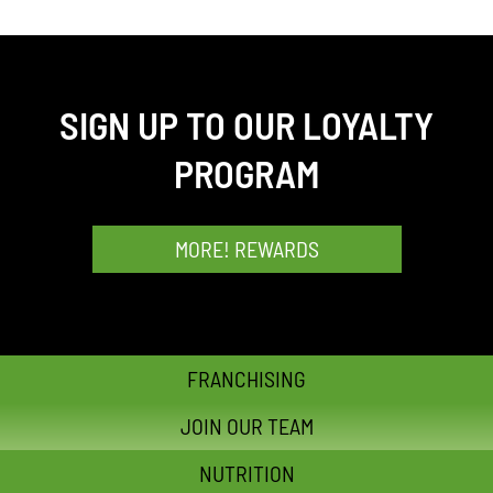
SIGN UP TO OUR LOYALTY
PROGRAM
MORE! REWARDS
FRANCHISING
JOIN OUR TEAM
NUTRITION