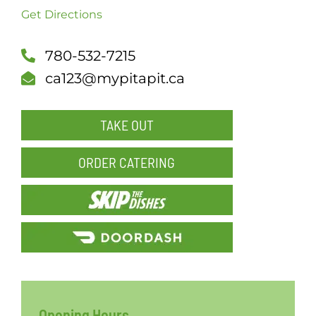
Get Directions
SCH
780-532-7215
ca123@mypitapit.ca
TAKE OUT
ORDER CATERING
Opening Hours