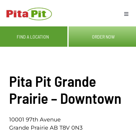
Skip
to
Togg
content
Navi
ME
FIND A LOCATION
ORDER NOW
LOC
CAT
Pita Pit Grande
OUR
Prairie – Downtown
GIF
10001 97th Avenue
Grande Prairie AB T8V 0N3
RE