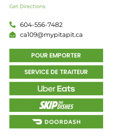
Get Directions
DÎN
604-556-7482
ca109@mypitapit.ca
POUR EMPORTER
SERVICE DE TRAITEUR