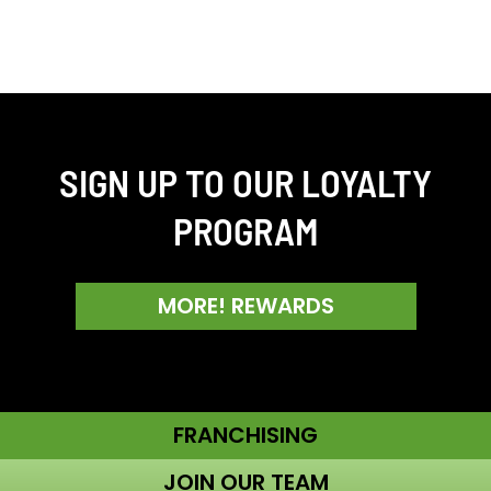
SIGN UP TO OUR LOYALTY
PROGRAM
MORE! REWARDS
FRANCHISING
JOIN OUR TEAM