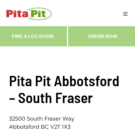
Skip
to
Togg
content
Navi
ME
FIND A LOCATION
ORDER NOW
RES
TRA
Pita Pit Abbotsford
NOT
– South Fraser
CAR
32500 South Fraser Way
Abbotsford BC V2T 1X3
RÉC