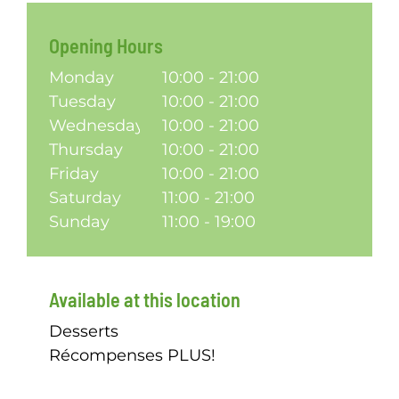
Opening Hours
Monday
10:00 - 21:00
Tuesday
10:00 - 21:00
Wednesday
10:00 - 21:00
Thursday
10:00 - 21:00
Friday
10:00 - 21:00
Saturday
11:00 - 21:00
Sunday
11:00 - 19:00
Available at this location
Desserts
Récompenses PLUS!