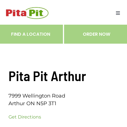
Skip
to
Togg
content
Navi
ME
FIND A LOCATION
ORDER NOW
RES
TRA
Pita Pit Arthur
NOT
7999 Wellington Road
CAR
Arthur ON N5P 3T1
Get Directions
RÉC