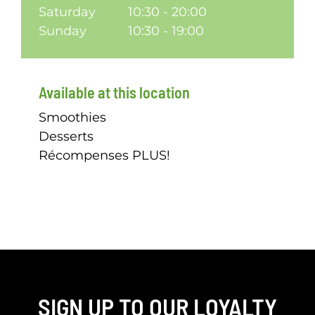
Saturday
10:30 - 20:00
Sunday
10:30 - 19:00
Available at this location
Smoothies
Desserts
Récompenses PLUS!
SIGN UP TO OUR LOYALTY