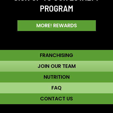
PROGRAM
MORE! REWARDS
FRANCHISING
JOIN OUR TEAM
NUTRITION
FAQ
CONTACT US