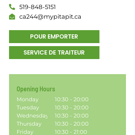
519-848-5151
DÎN
ca244@mypitapit.ca
POUR EMPORTER
SERVICE DE TRAITEUR
Opening Hours
Monday
10:30 - 20:00
Tuesday
10:30 - 20:00
Wednesday
10:30 - 20:00
Thursday
10:30 - 20:00
Friday
10:30 - 21:00