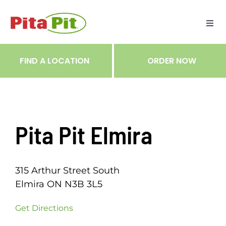
Skip
to
Togg
content
Navi
ME
FIND A LOCATION
ORDER NOW
RES
TRA
Pita Pit Elmira
NOT
315 Arthur Street South
CAR
Elmira ON N3B 3L5
Get Directions
RÉC