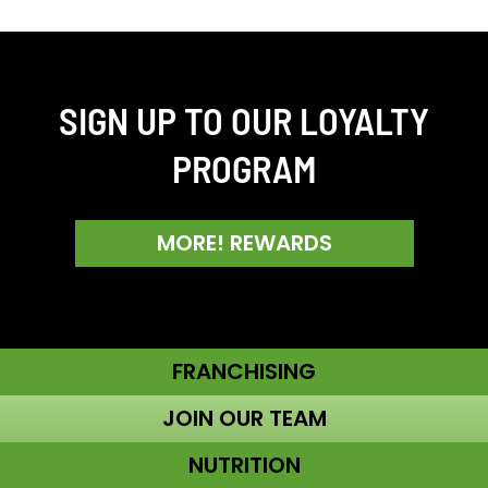
SIGN UP TO OUR LOYALTY
PROGRAM
MORE! REWARDS
FRANCHISING
JOIN OUR TEAM
NUTRITION