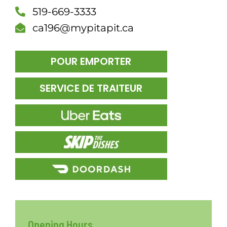
519-669-3333
DÎN
ca196@mypitapit.ca
POUR EMPORTER
SERVICE DE TRAITEUR
Opening Hours