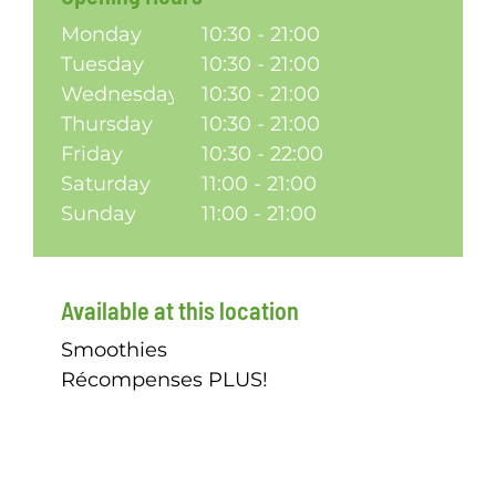
Monday
10:30 - 21:00
Tuesday
10:30 - 21:00
Wednesday
10:30 - 21:00
Thursday
10:30 - 21:00
Friday
10:30 - 22:00
Saturday
11:00 - 21:00
Sunday
11:00 - 21:00
Available at this location
Smoothies
Récompenses PLUS!