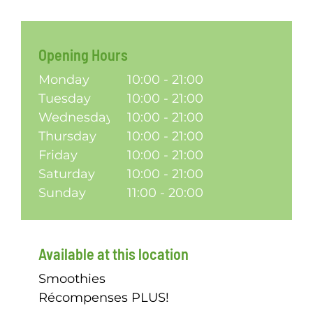
Opening Hours
Monday
10:00 - 21:00
Tuesday
10:00 - 21:00
Wednesday
10:00 - 21:00
Thursday
10:00 - 21:00
Friday
10:00 - 21:00
Saturday
10:00 - 21:00
Sunday
11:00 - 20:00
Available at this location
Smoothies
Récompenses PLUS!