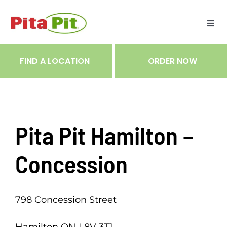
Skip
to
Togg
content
Navi
ME
FIND A LOCATION
ORDER NOW
RES
TRA
Pita Pit Hamilton –
NOT
Concession
CAR
798 Concession Street
RÉC