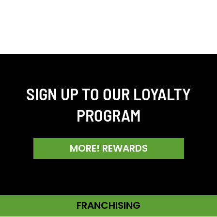
SIGN UP TO OUR LOYALTY
PROGRAM
MORE! REWARDS
FRANCHISING