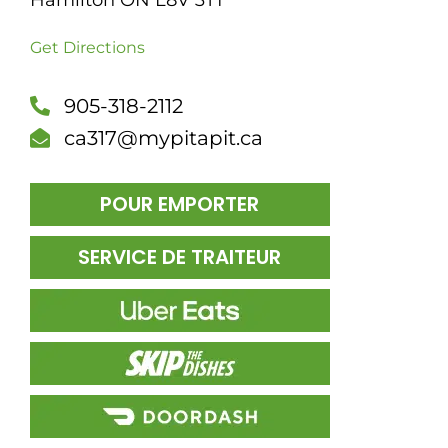
Hamilton ON L8V 3T1
DÎN
Get Directions
905-318-2112
ca317@mypitapit.ca
POUR EMPORTER
SERVICE DE TRAITEUR