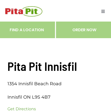
Skip
to
Togg
content
Navi
ME
FIND A LOCATION
ORDER NOW
RES
TRA
Pita Pit Innisfil
NOT
1354 Innisfil Beach Road
CAR
Innisfil ON L9S 4B7
RÉC
Get Directions