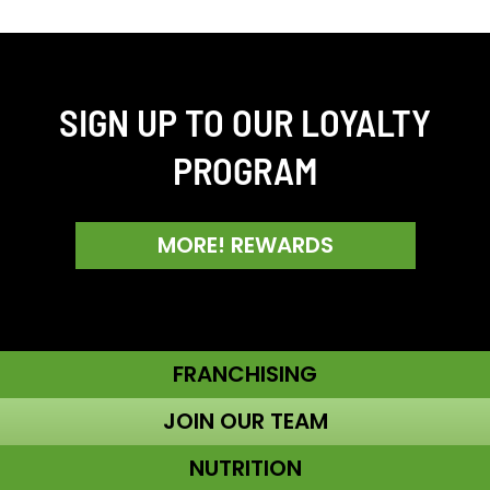
SIGN UP TO OUR LOYALTY
PROGRAM
MORE! REWARDS
FRANCHISING
JOIN OUR TEAM
NUTRITION