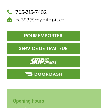
DÎN
705-315-7482
ca358@mypitapit.ca
POUR EMPORTER
SERVICE DE TRAITEUR
Opening Hours