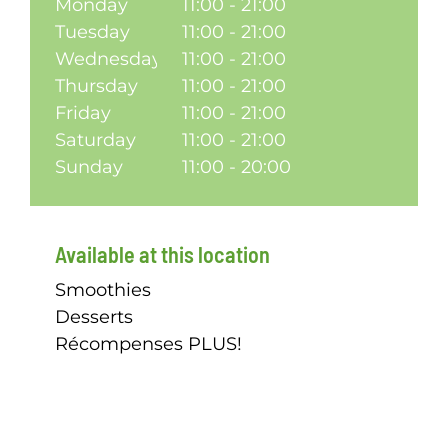
Monday
11:00 - 21:00
Tuesday
11:00 - 21:00
Wednesday
11:00 - 21:00
Thursday
11:00 - 21:00
Friday
11:00 - 21:00
Saturday
11:00 - 21:00
Sunday
11:00 - 20:00
Available at this location
Smoothies
Desserts
Récompenses PLUS!