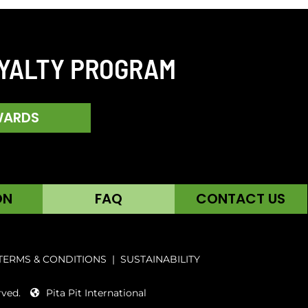
OYALTY PROGRAM
WARDS
ON
FAQ
CONTACT US
TERMS & CONDITIONS
|
SUSTAINABILITY
rved.
Pita Pit International