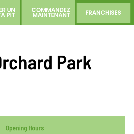
ER UN
COMMANDEZ
FRANCHISES
TA PIT
MAINTENANT
Orchard Park
Opening Hours