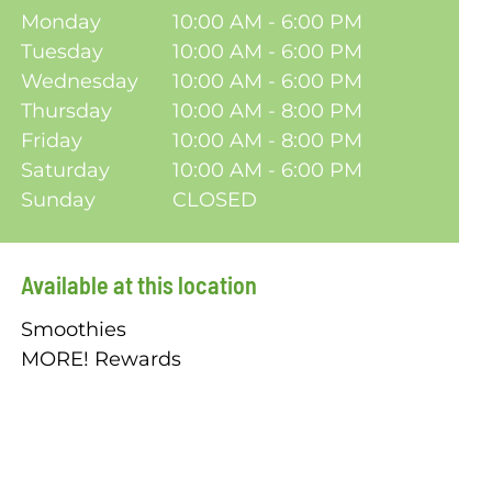
Monday
10:00 AM - 6:00 PM
Tuesday
10:00 AM - 6:00 PM
Wednesday
10:00 AM - 6:00 PM
Thursday
10:00 AM - 8:00 PM
Friday
10:00 AM - 8:00 PM
Saturday
10:00 AM - 6:00 PM
Sunday
CLOSED
Available at this location
Smoothies
MORE! Rewards