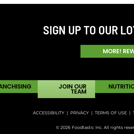
SIGN UP TO OUR L
MORE! RE
ANCHISING
JOIN OUR
NUTRITI
TEAM
ACCESSIBILITY
|
PRIVACY
|
TERMS OF USE
|
© 2026 Foodtastic Inc. All rights rese