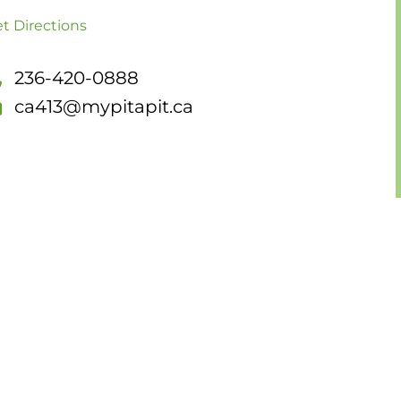
t Directions
236-420-0888
ca413@mypitapit.ca