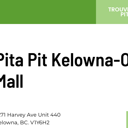
TROUV
PI
Pita Pit Kelowna-
Mall
271 Harvey Ave Unit 440
elowna, BC. V1Y6H2