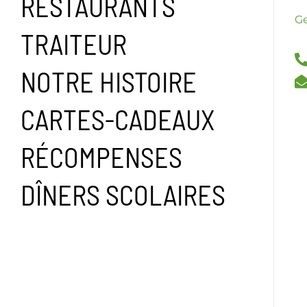
RESTAURANTS
Ge
TRAITEUR
NOTRE HISTOIRE
CARTES-CADEAUX
RÉCOMPENSES
DÎNERS SCOLAIRES