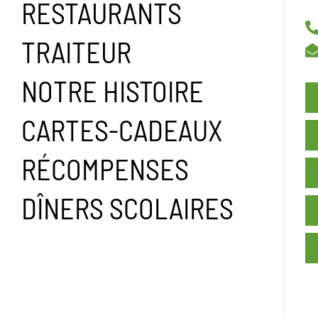
RESTAURANTS
TRAITEUR
NOTRE HISTOIRE
CARTES-CADEAUX
RÉCOMPENSES
DÎNERS SCOLAIRES