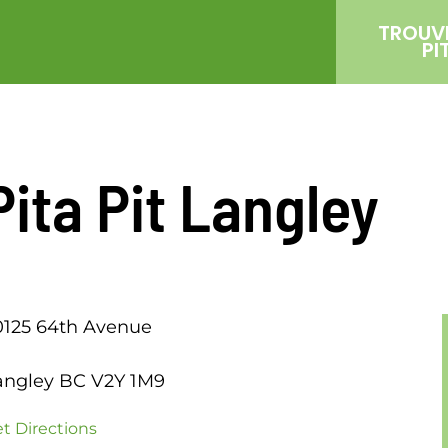
TROUV
PI
Pita Pit Langley
0125 64th Avenue
angley BC V2Y 1M9
t Directions