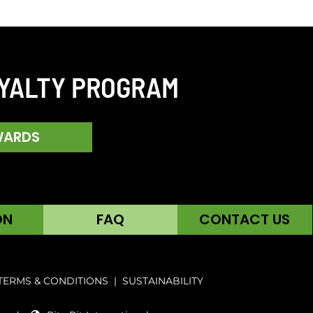
OYALTY PROGRAM
WARDS
ON
FAQ
CONTACT US
TERMS & CONDITIONS
|
SUSTAINABILITY