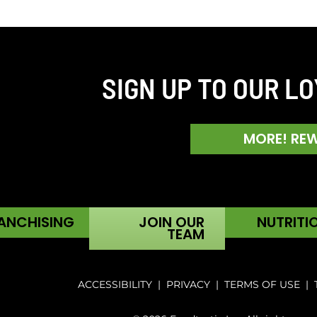
SIGN UP TO OUR L
MORE! RE
ANCHISING
JOIN OUR
NUTRITI
TEAM
ACCESSIBILITY
|
PRIVACY
|
TERMS OF USE
|