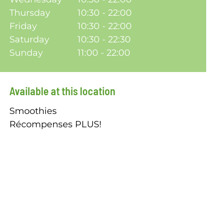
Thursday
10:30 - 22:00
Friday
10:30 - 22:00
Saturday
10:30 - 22:30
Sunday
11:00 - 22:00
Available at this location
Smoothies
Récompenses PLUS!