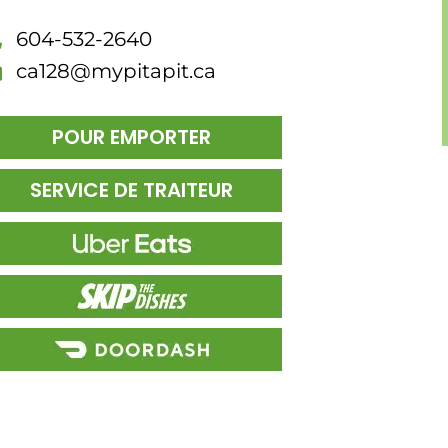
604-532-2640
ca128@mypitapit.ca
POUR EMPORTER
SERVICE DE TRAITEUR