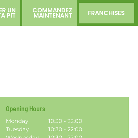
ER UN
COMMANDEZ
FRANCHISES
TA PIT
MAINTENANT
Opening Hours
Monday
10:30 - 22:00
Tuesday
10:30 - 22:00
Wednesday
10:30 - 22:00