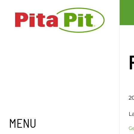
Skip
to
content
2
L
MENU
Ge