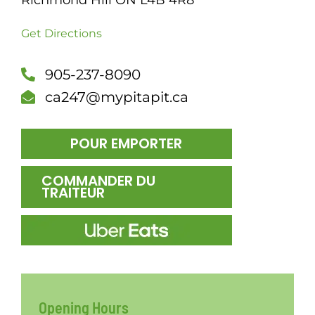
Richmond Hill ON L4B 4R8
DÎN
Get Directions
905-237-8090
ca247@mypitapit.ca
POUR EMPORTER
COMMANDER DU
TRAITEUR
Opening Hours