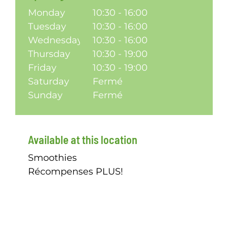
Monday
10:30 - 16:00
Tuesday
10:30 - 16:00
Wednesday
10:30 - 16:00
Thursday
10:30 - 19:00
Friday
10:30 - 19:00
Saturday
Fermé
Sunday
Fermé
Available at this location
Smoothies
Récompenses PLUS!