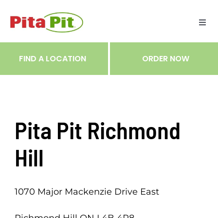
Skip
to
Togg
content
Navi
ME
FIND A LOCATION
ORDER NOW
RES
TRA
Pita Pit Richmond
NOT
Hill
CAR
1070 Major Mackenzie Drive East
RÉC