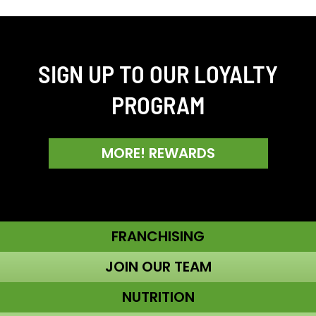
SIGN UP TO OUR LOYALTY
PROGRAM
MORE! REWARDS
FRANCHISING
JOIN OUR TEAM
NUTRITION