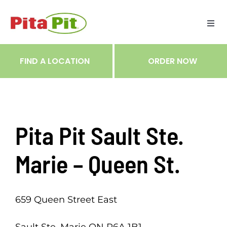
Skip
to
Togg
content
Navi
ME
FIND A LOCATION
ORDER NOW
RES
TRA
Pita Pit Sault Ste.
NOT
Marie – Queen St.
CAR
659 Queen Street East
RÉC