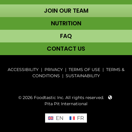
JOIN OUR TEAM
NUTRITION
FAQ
CONTACT US
ACCESSIBILITY
|
PRIVACY
|
TERMS OF USE
|
TERMS &
CONDITIONS
|
SUSTAINABILITY
© 2026 Foodtastic Inc. All rights reserved.
Pita Pit International
EN
FR