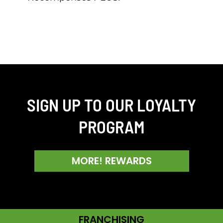
SIGN UP TO OUR LOYALTY
PROGRAM
MORE! REWARDS
FRANCHISING