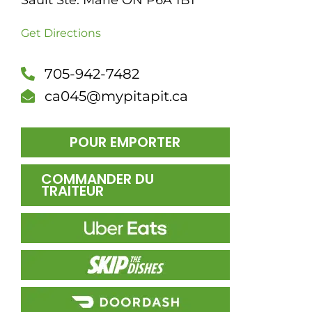
Sault Ste. Marie ON P6A 1B1
DÎN
Get Directions
705-942-7482
ca045@mypitapit.ca
POUR EMPORTER
COMMANDER DU
TRAITEUR