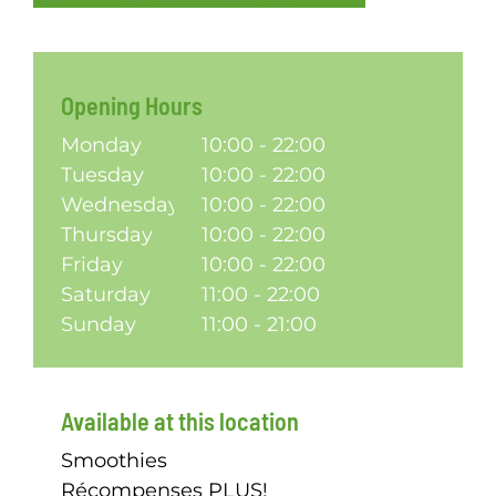
Opening Hours
Monday
10:00 - 22:00
Tuesday
10:00 - 22:00
Wednesday
10:00 - 22:00
Thursday
10:00 - 22:00
Friday
10:00 - 22:00
Saturday
11:00 - 22:00
Sunday
11:00 - 21:00
Available at this location
Smoothies
Récompenses PLUS!