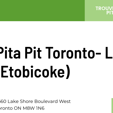
TROUV
PI
Pita Pit Toronto-
(Etobicoke)
560 Lake Shore Boulevard West
oronto ON M8W 1N6