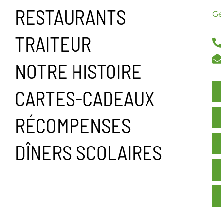
RESTAURANTS
Ge
TRAITEUR
NOTRE HISTOIRE
CARTES-CADEAUX
RÉCOMPENSES
DÎNERS SCOLAIRES