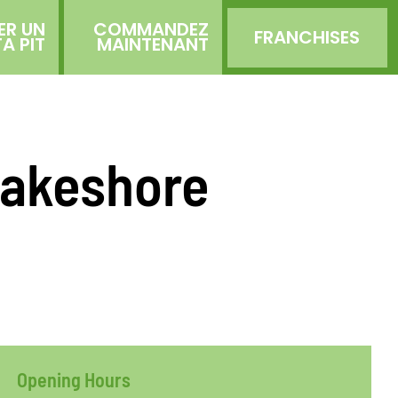
ER UN
COMMANDEZ
FRANCHISES
TA PIT
MAINTENANT
 Lakeshore
Opening Hours