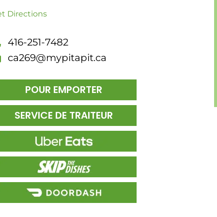
t Directions
416-251-7482
ca269@mypitapit.ca
POUR EMPORTER
SERVICE DE TRAITEUR