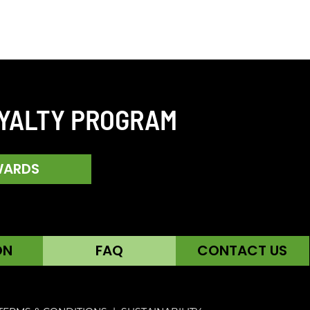
OYALTY PROGRAM
WARDS
ON
FAQ
CONTACT US