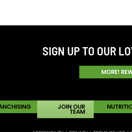
SIGN UP TO OUR L
MORE! RE
ANCHISING
JOIN OUR
NUTRITI
TEAM