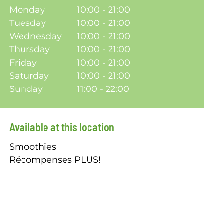
Monday
10:00 - 21:00
Tuesday
10:00 - 21:00
Wednesday
10:00 - 21:00
Thursday
10:00 - 21:00
Friday
10:00 - 21:00
Saturday
10:00 - 21:00
Sunday
11:00 - 22:00
Available at this location
Smoothies
Récompenses PLUS!