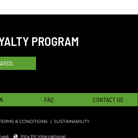
OYALTY PROGRAM
WARDS
N
FAQ
CONTACT US
TERMS & CONDITIONS
|
SUSTAINABILITY
rved.
Pita Pit International