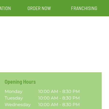
ATION
ORDER NOW
FRANCHISING
Opening Hours
Monday
10:00 AM - 8:30 PM
Tuesday
10:00 AM - 8:30 PM
Wednesday
10:00 AM - 8:30 PM