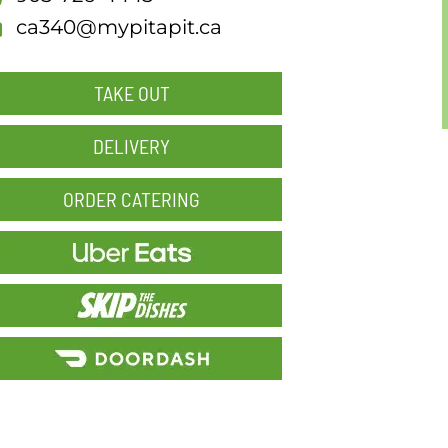
ca340@mypitapit.ca
TAKE OUT
DELIVERY
ORDER CATERING