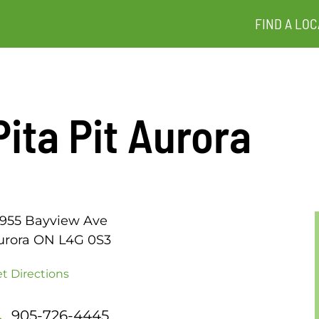
FIND A LOC
Pita Pit Aurora
5955 Bayview Ave
urora ON L4G 0S3
t Directions
905-726-4445