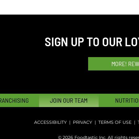
SIGN UP TO OUR L
MORE! RE
RANCHISING
JOIN OUR TEAM
NUTRITIO
ACCESSIBILITY
|
PRIVACY
|
TERMS OF USE
|
© 2026 Foodtastic Inc. All rights rese