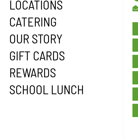
LOCATIONS
CATERING
OUR STORY
GIFT CARDS
REWARDS
SCHOOL LUNCH