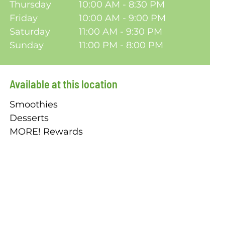
Thursday
10:00 AM - 8:30 PM
Friday
10:00 AM - 9:00 PM
Saturday
11:00 AM - 9:30 PM
Sunday
11:00 PM - 8:00 PM
Available at this location
Smoothies
Desserts
MORE! Rewards