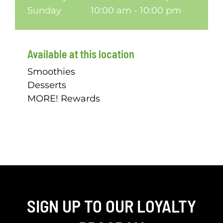
Sunday
10:00 am - 10:00 pm
Available at this location
Smoothies
Desserts
MORE! Rewards
SIGN UP TO OUR LOYALTY