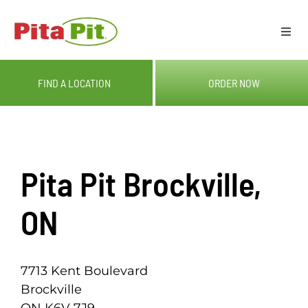
Skip
to
Togg
content
Navi
ME
FIND A LOCATION
ORDER NOW
LOC
CAT
Pita Pit Brockville,
OUR
ON
GIF
7713 Kent Boulevard
Brockville
RE