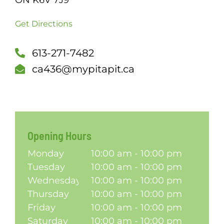
ON K6V 7J9
SCH
Get Directions
613-271-7482
ca436@mypitapit.ca
Opening Hours
Monday
10:00 am - 10:00 pm
Tuesday
10:00 am - 10:00 pm
Wednesday
10:00 am - 10:00 pm
Thursday
10:00 am - 10:00 pm
Friday
10:00 am - 10:00 pm
Saturday
10:00 am - 10:00 pm