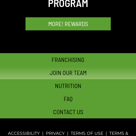
PROGRAM
MORE! REWARDS
FRANCHISING
JOIN OUR TEAM
NUTRITION
FAQ
CONTACT US
ACCESSIBILITY
|
PRIVACY
|
TERMS OF USE
|
TERMS &