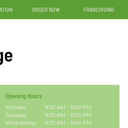
ATION
ORDER NOW
FRANCHISING
ge
Opening Hours
Monday
9:30 AM - 9:00 PM
Tuesday
9:30 AM - 9:00 PM
Wednesday
9:30 AM - 9:00 PM