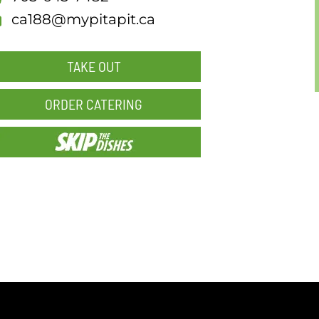
ca188@mypitapit.ca
TAKE OUT
ORDER CATERING