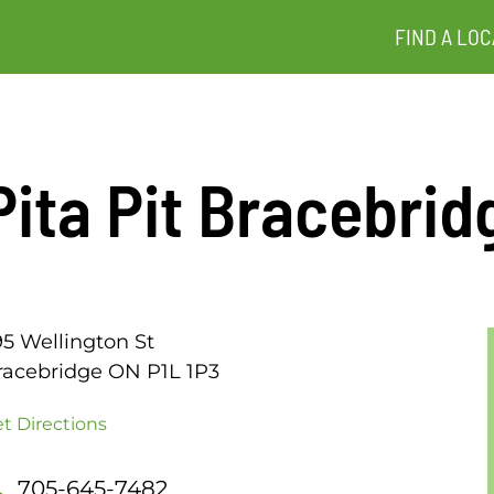
FIND A LOC
Pita Pit Bracebrid
95 Wellington St
racebridge ON P1L 1P3
t Directions
705-645-7482