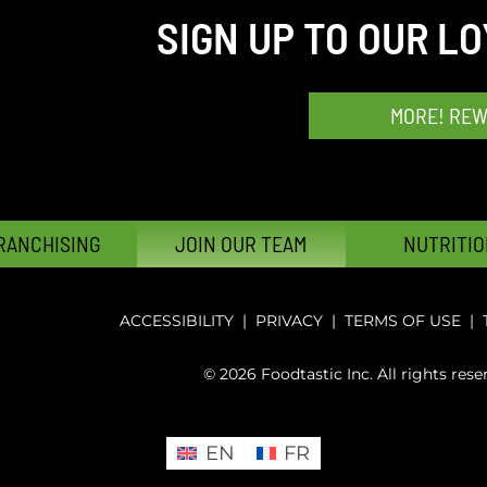
SIGN UP TO OUR L
MORE! RE
RANCHISING
JOIN OUR TEAM
NUTRITIO
ACCESSIBILITY
|
PRIVACY
|
TERMS OF USE
|
© 2026 Foodtastic Inc. All rights rese
EN
FR