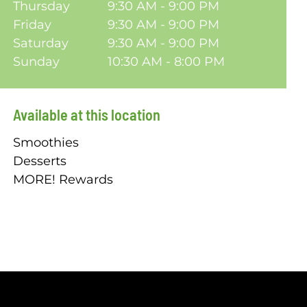
Thursday
9:30 AM - 9:00 PM
Friday
9:30 AM - 9:00 PM
Saturday
9:30 AM - 9:00 PM
Sunday
10:30 AM - 8:00 PM
Available at this location
Smoothies
Desserts
MORE! Rewards