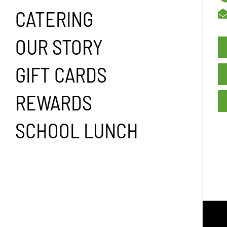
CATERING
OUR STORY
GIFT CARDS
REWARDS
SCHOOL LUNCH