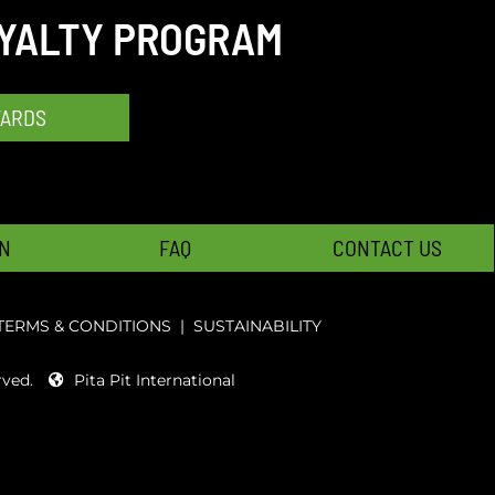
OYALTY PROGRAM
WARDS
N
FAQ
CONTACT US
TERMS & CONDITIONS
|
SUSTAINABILITY
rved.
Pita Pit International