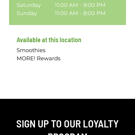
Saturday
11:00 AM - 9:00 PM
Sunday
11:00 AM - 8:00 PM
Available at this location
Smoothies
MORE! Rewards
SIGN UP TO OUR LOYALTY