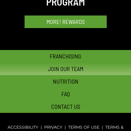
PROGRAM
MORE! REWARDS
FRANCHISING
JOIN OUR TEAM
NUTRITION
FAQ
CONTACT US
ACCESSIBILITY
|
PRIVACY
|
TERMS OF USE
|
TERMS &