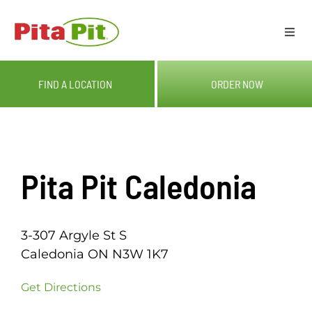
Skip
to
Togg
content
Navi
ME
FIND A LOCATION
ORDER NOW
LOC
CAT
Pita Pit Caledonia
OUR
3-307 Argyle St S
GIF
Caledonia ON N3W 1K7
Get Directions
RE