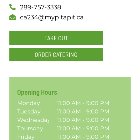
289-757-3338
SCH
ca234@mypitapit.ca
TAKE OUT
ORDER CATERING
Opening Hours
Monday
11:00 AM - 9:00 PM
Tuesday
11:00 AM - 9:00 PM
Wednesday
11:00 AM - 9:00 PM
Thursday
11:00 AM - 9:00 PM
Friday
11:00 AM - 9:00 PM