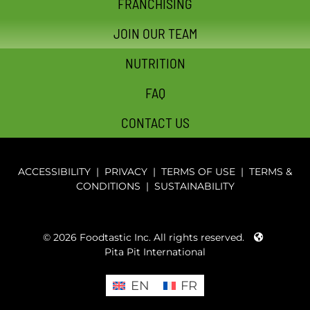
FRANCHISING
JOIN OUR TEAM
NUTRITION
FAQ
CONTACT US
ACCESSIBILITY
|
PRIVACY
|
TERMS OF USE
|
TERMS &
CONDITIONS
|
SUSTAINABILITY
© 2026 Foodtastic Inc. All rights reserved.
Pita Pit International
EN
FR