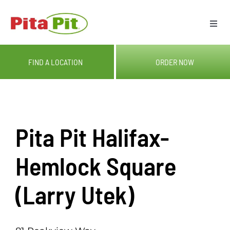
Skip
to
Togg
content
Navi
ME
FIND A LOCATION
ORDER NOW
LOC
CAT
Pita Pit Halifax-
OUR
Hemlock Square
(Larry Utek)
GIF
RE