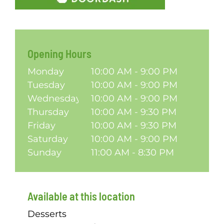
Opening Hours
Monday
10:00 AM - 9:00 PM
Tuesday
10:00 AM - 9:00 PM
Wednesday
10:00 AM - 9:00 PM
Thursday
10:00 AM - 9:30 PM
Friday
10:00 AM - 9:30 PM
Saturday
10:00 AM - 9:00 PM
Sunday
11:00 AM - 8:30 PM
Available at this location
Desserts