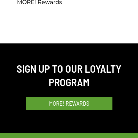
MORE! Rewards
SIGN UP TO OUR LOYALTY
PROGRAM
MORE! REWARDS