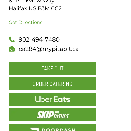
81 Peakview Way
Halifax NS B3M 0G2
SCH
Get Directions
902-494-7480
ca284@mypitapit.ca
TAKE OUT
ORDER CATERING