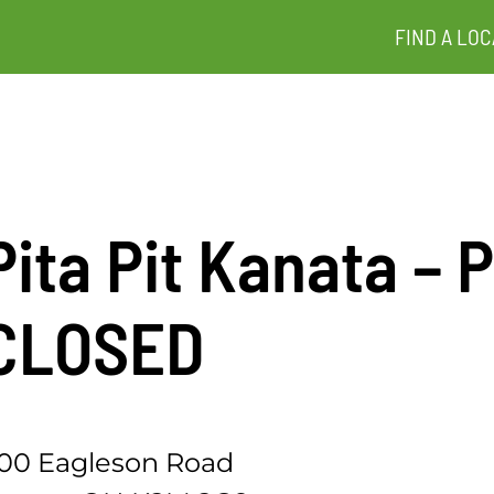
FIND A LOC
Pita Pit Kanata 
CLOSED
00 Eagleson Road