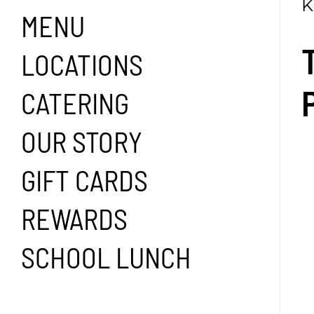
K
MENU
LOCATIONS
CATERING
OUR STORY
GIFT CARDS
REWARDS
SCHOOL LUNCH