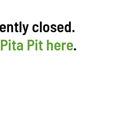
ently closed.
Pita Pit here
.