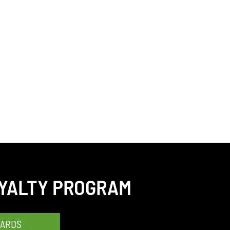
OYALTY PROGRAM
WARDS