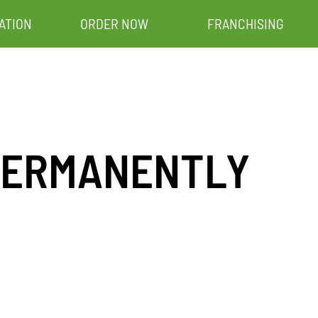
ATION
ORDER NOW
FRANCHISING
– PERMANENTLY