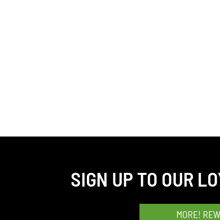
SIGN UP TO OUR L
MORE! RE