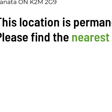
anata ON K2M 2G9
This location is perman
Please find the
nearest 