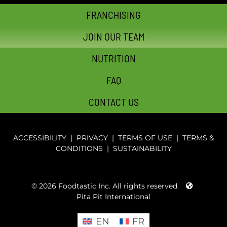
FRANCHISING
JOIN OUR TEAM
NUTRITION
FAQ
CONTACT US
ACCESSIBILITY
|
PRIVACY
|
TERMS OF USE
|
TERMS &
CONDITIONS
|
SUSTAINABILITY
© 2026 Foodtastic Inc. All rights reserved.
Pita Pit International
EN
FR