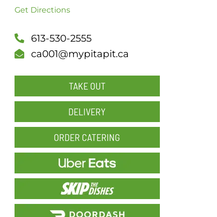
Get Directions
SCH
613-530-2555
ca001@mypitapit.ca
TAKE OUT
DELIVERY
ORDER CATERING