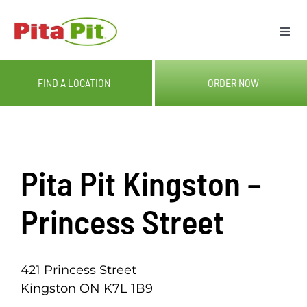
Skip
to
Togg
content
Navi
ME
FIND A LOCATION
ORDER NOW
LOC
CAT
Pita Pit Kingston –
OUR
Princess Street
GIF
421 Princess Street
Kingston ON K7L 1B9
RE