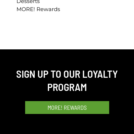
Desserts
MORE! Rewards
SIGN UP TO OUR LOYALTY
PROGRAM
MORE! REWARDS