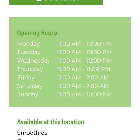
Opening Hours
Monday
11:00 AM - 10:00 PM
Tuesday
11:00 AM - 10:00 PM
Wednesday
11:00 AM - 10:00 PM
Thursday
11:00 AM - 11:00 PM
Friday
11:00 AM - 2:00 AM
Saturday
11:00 AM - 2:00 AM
Sunday
11:00 AM - 10:00 PM
Available at this location
Smoothies