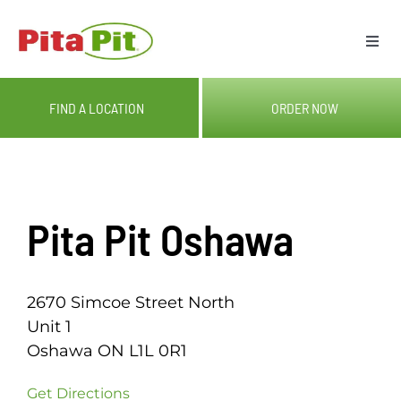
Skip
to
Togg
content
Navi
ME
FIND A LOCATION
ORDER NOW
LOC
CAT
Pita Pit Oshawa
OUR
2670 Simcoe Street North
GIF
Unit 1
Oshawa ON L1L 0R1
RE
Get Directions