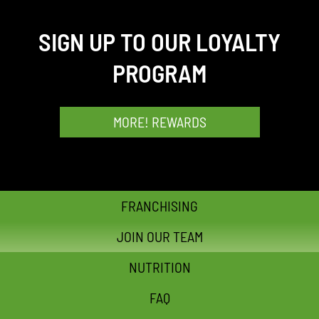
SIGN UP TO OUR LOYALTY
PROGRAM
MORE! REWARDS
FRANCHISING
JOIN OUR TEAM
NUTRITION
FAQ