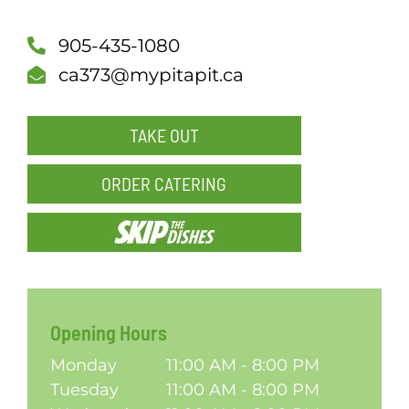
SCH
905-435-1080
ca373@mypitapit.ca
TAKE OUT
ORDER CATERING
Opening Hours
Monday
11:00 AM - 8:00 PM
Tuesday
11:00 AM - 8:00 PM