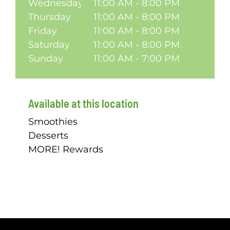
Wednesday
11:00 AM - 8:00 PM
Thursday
11:00 AM - 8:00 PM
Friday
11:00 AM - 8:00 PM
Saturday
11:00 AM - 8:00 PM
Sunday
11:00 AM - 7:00 PM
Available at this location
Smoothies
Desserts
MORE! Rewards