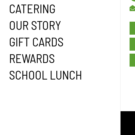
CATERING
OUR STORY
GIFT CARDS
REWARDS
SCHOOL LUNCH