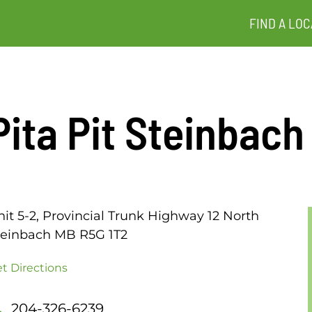
FIND A LOC
Pita Pit Steinbach
nit 5-2, Provincial Trunk Highway 12 North
teinbach MB R5G 1T2
t Directions
204-326-6239