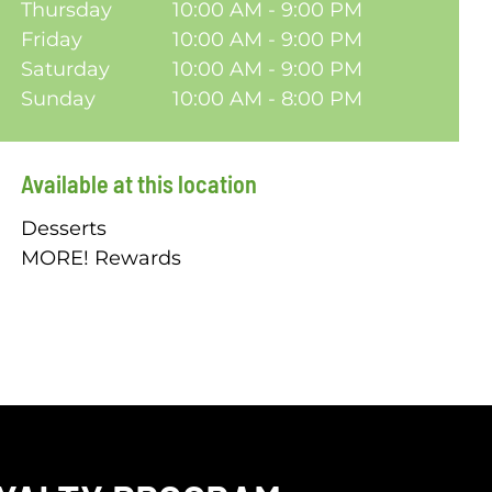
Thursday
10:00 AM - 9:00 PM
Friday
10:00 AM - 9:00 PM
Saturday
10:00 AM - 9:00 PM
Sunday
10:00 AM - 8:00 PM
Available at this location
Desserts
MORE! Rewards