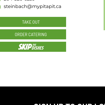
steinbach@mypitapit.ca
TAKE OUT
ORDER CATERING