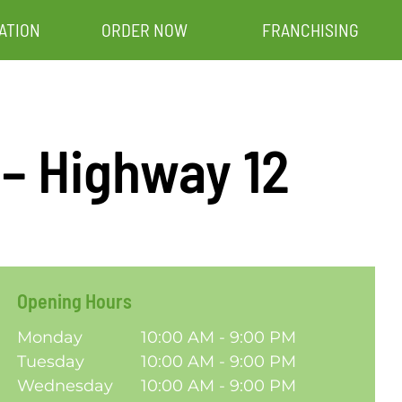
ATION
ORDER NOW
FRANCHISING
 – Highway 12
Opening Hours
Monday
10:00 AM - 9:00 PM
Tuesday
10:00 AM - 9:00 PM
Wednesday
10:00 AM - 9:00 PM