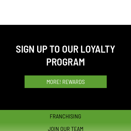
SIGN UP TO OUR LOYALTY
PROGRAM
MORE! REWARDS
FRANCHISING
JOIN OUR TEAM