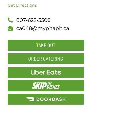
Get Directions
SCH
807-622-3500
ca048@mypitapit.ca
TAKE OUT
ORDER CATERING