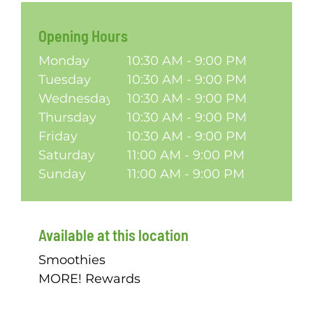
Opening Hours
Monday
10:30 AM - 9:00 PM
Tuesday
10:30 AM - 9:00 PM
Wednesday
10:30 AM - 9:00 PM
Thursday
10:30 AM - 9:00 PM
Friday
10:30 AM - 9:00 PM
Saturday
11:00 AM - 9:00 PM
Sunday
11:00 AM - 9:00 PM
Available at this location
Smoothies
MORE! Rewards