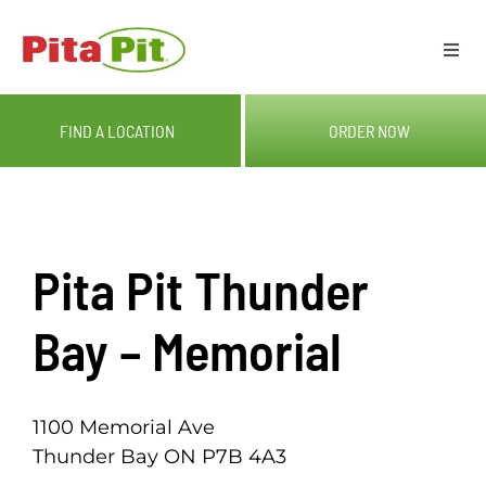
Skip
to
Togg
content
Navi
ME
FIND A LOCATION
ORDER NOW
LOC
CAT
Pita Pit Thunder
OUR
Bay – Memorial
GIF
1100 Memorial Ave
Thunder Bay ON P7B 4A3
RE