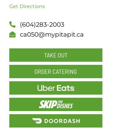
Get Directions
SCH
(604)283-2003
ca050@mypitapit.ca
TAKE OUT
ORDER CATERING