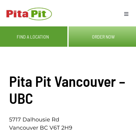
Skip
to
Togg
content
Navi
ME
FIND A LOCATION
ORDER NOW
LOC
CAT
Pita Pit Vancouver –
OUR
UBC
GIF
5717 Dalhousie Rd
Vancouver BC V6T 2H9
RE