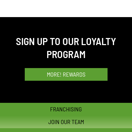
SIGN UP TO OUR LOYALTY
PROGRAM
MORE! REWARDS
FRANCHISING
JOIN OUR TEAM