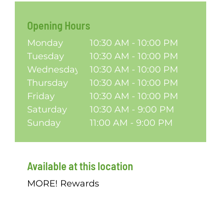
Opening Hours
Monday
10:30 AM - 10:00 PM
Tuesday
10:30 AM - 10:00 PM
Wednesday
10:30 AM - 10:00 PM
Thursday
10:30 AM - 10:00 PM
Friday
10:30 AM - 10:00 PM
Saturday
10:30 AM - 9:00 PM
Sunday
11:00 AM - 9:00 PM
Available at this location
MORE! Rewards