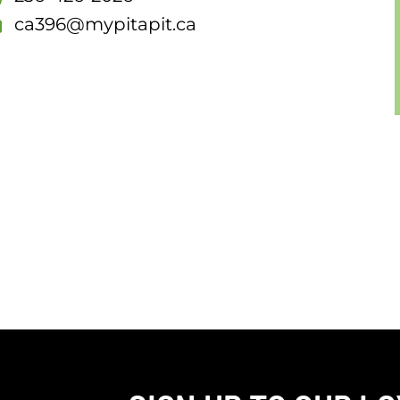
ca396@mypitapit.ca