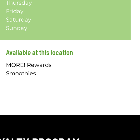
Thursday
Friday
Saturday
Sunday
Available at this location
MORE! Rewards
Smoothies