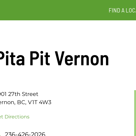
FIND A LOC
Pita Pit Vernon
01 27th Street
ernon, BC, V1T 4W3
t Directions
236-426-2026