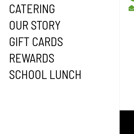
CATERING
OUR STORY
GIFT CARDS
REWARDS
SCHOOL LUNCH