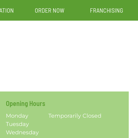
ATION
ORDER NOW
FRANCHISING
Opening Hours
Monday
Temporarily Closed
Tuesday
Wednesday